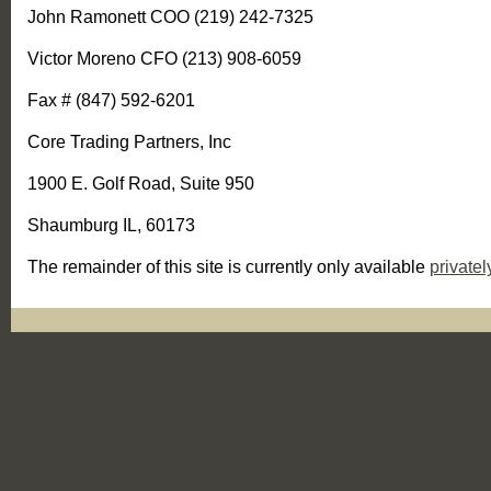
John Ramonett COO (219) 242-7325
Victor Moreno CFO (213) 908-6059
Fax # (847) 592-6201
Core Trading Partners, Inc
1900 E. Golf Road, Suite 950
Shaumburg IL, 60173
The remainder of this site is currently only available
privatel