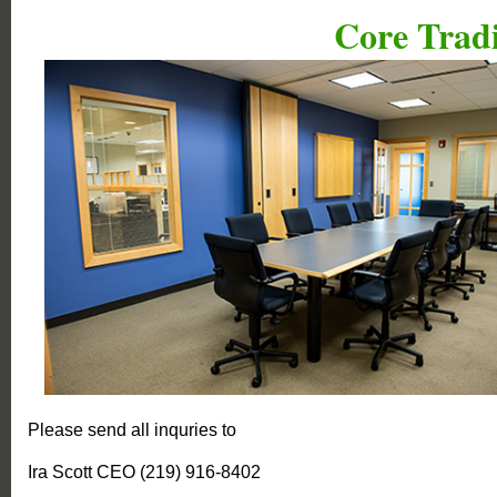
Core Tradi
Please send all inquries to
Ira Scott CEO (219) 916-8402